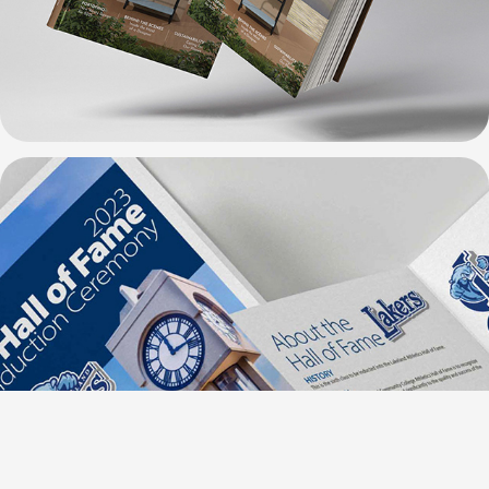
Lakeland Design