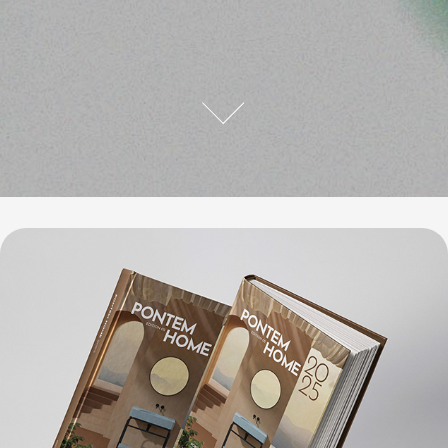
Pontem Home 2025