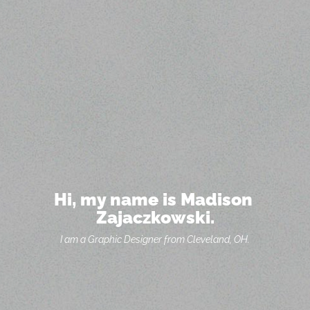
Hi, my name is Madison 
Zajaczkowski.
I am a Graphic Designer from Cleveland, OH.